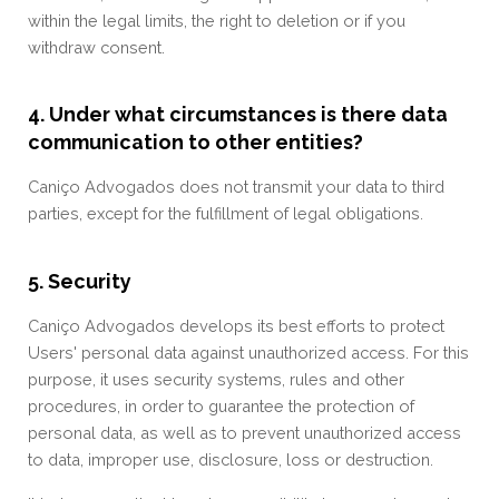
within the legal limits, the right to deletion or if you
withdraw consent.
4. Under what circumstances is there data
communication to other entities?
Caniço Advogados does not transmit your data to third
parties, except for the fulfillment of legal obligations.
5. Security
Caniço Advogados develops its best efforts to protect
Users' personal data against unauthorized access. For this
purpose, it uses security systems, rules and other
procedures, in order to guarantee the protection of
personal data, as well as to prevent unauthorized access
to data, improper use, disclosure, loss or destruction.