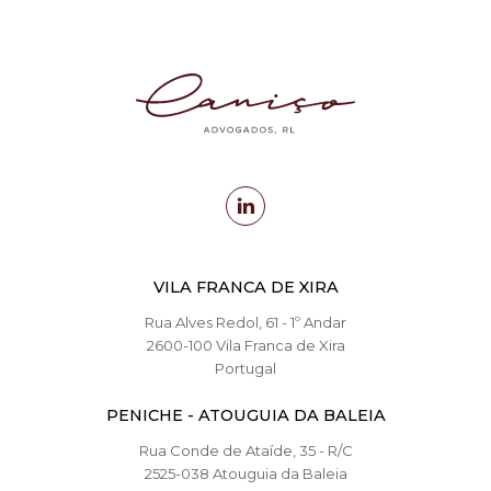
VILA FRANCA DE XIRA
Rua Alves Redol, 61 - 1º Andar
2600-100 Vila Franca de Xira
Portugal
PENICHE - ATOUGUIA DA BALEIA
Rua Conde de Ataíde, 35 - R/C
2525-038 Atouguia da Baleia