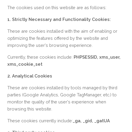
The cookies used on this website are as follows:
1. Strictly Necessary and Functionality Cookies:
These are cookies installed with the aim of enabling or
optimizing the features offered by the website and
improving the user's browsing experience.
Currently, these cookies include:
PHPSESSID, xms_user,
xms_cookie_set
2. Analytical Cookies
These are cookies installed by tools managed by third
parties (Google Analytics, Google TagManager, etc.) to
monitor the quality of the user's experience when
browsing this website.
These cookies currently include:
_ga, _gid, _gatUA