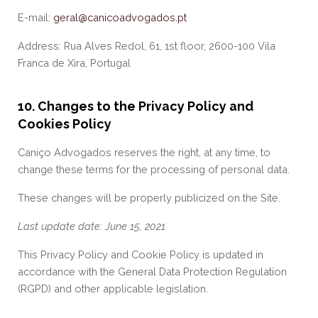
E-mail:
geral@canicoadvogados.pt
Address: Rua Alves Redol, 61, 1st floor, 2600-100 Vila
Franca de Xira, Portugal
10. Changes to the Privacy Policy and
Cookies Policy
Caniço Advogados reserves the right, at any time, to
change these terms for the processing of personal data.
These changes will be properly publicized on the Site.
Last update date: June 15, 2021
This Privacy Policy and Cookie Policy is updated in
accordance with the General Data Protection Regulation
(RGPD) and other applicable legislation.