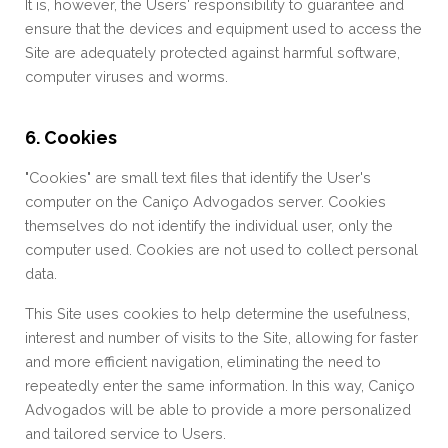
It is, however, the Users' responsibility to guarantee and
ensure that the devices and equipment used to access the
Site are adequately protected against harmful software,
computer viruses and worms.
6. Cookies
"Cookies" are small text files that identify the User's
computer on the Caniço Advogados server. Cookies
themselves do not identify the individual user, only the
computer used. Cookies are not used to collect personal
data.
This Site uses cookies to help determine the usefulness,
interest and number of visits to the Site, allowing for faster
and more efficient navigation, eliminating the need to
repeatedly enter the same information. In this way, Caniço
Advogados will be able to provide a more personalized
and tailored service to Users.