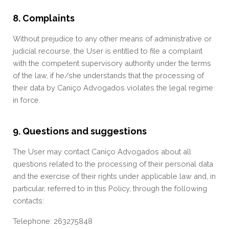
8. Complaints
Without prejudice to any other means of administrative or
judicial recourse, the User is entitled to file a complaint
with the competent supervisory authority under the terms
of the law, if he/she understands that the processing of
their data by Caniço Advogados violates the legal regime
in force.
9. Questions and suggestions
The User may contact Caniço Advogados about all
questions related to the processing of their personal data
and the exercise of their rights under applicable law and, in
particular, referred to in this Policy, through the following
contacts:
Telephone: 263275848