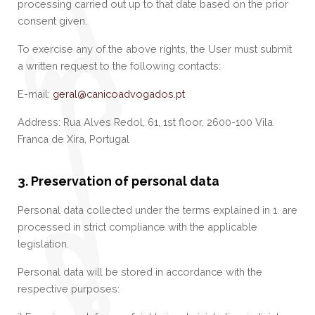
processing carried out up to that date based on the prior
consent given.
To exercise any of the above rights, the User must submit
a written request to the following contacts:
E-mail:
geral@canicoadvogados.pt
Address: Rua Alves Redol, 61, 1st floor, 2600-100 Vila
Franca de Xira, Portugal
3. Preservation of personal data
Personal data collected under the terms explained in 1. are
processed in strict compliance with the applicable
legislation.
Personal data will be stored in accordance with the
respective purposes: