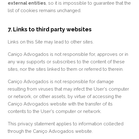
external entities
, so it is impossible to guarantee that the
list of cookies remains unchanged.
7. Links to third party websites
Links on this Site may lead to other sites.
Caniço Advogados is not responsible for, approves or in
any way supports or subscribes to the content of these
sites, nor the sites linked to them or referred to therein.
Caniço Advogados is not responsible for damage
resulting from viruses that may infect the User's computer
or network, or other assets, by virtue of accessing the
Caniço Advogados website with the transfer of its
contents to the User's computer or network.
This privacy statement applies to information collected
through the Caniço Advogados website.