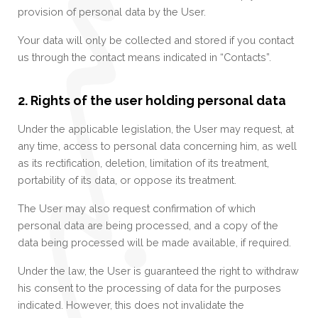
provision of personal data by the User.
Your data will only be collected and stored if you contact
us through the contact means indicated in “Contacts”.
2. Rights of the user holding personal data
Under the applicable legislation, the User may request, at
any time, access to personal data concerning him, as well
as its rectification, deletion, limitation of its treatment,
portability of its data, or oppose its treatment.
The User may also request confirmation of which
personal data are being processed, and a copy of the
data being processed will be made available, if required.
Under the law, the User is guaranteed the right to withdraw
his consent to the processing of data for the purposes
indicated. However, this does not invalidate the