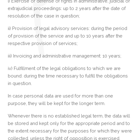
i) Exercise or defense of rights in administrative, judicial or
extrajudicial proceedings: up to 2 years after the date of
resolution of the case in question;
ii) Provision of legal advisory services: during the period
of provision of the service and up to 10 years after the
respective provision of services;
iii) Invoicing and administrative management: 10 years;
iv) Fulfillment of the legal obligations to which we are
bound: during the time necessary to fulfill the obligations
in question.
In case personal data are used for more than one
purpose, they will be kept for the longer term.
Whenever there is no established legal term, the data will
be stored and kept only for the appropriate period and to
the extent necessary for the purposes for which they were
collected, unless the right of opposition is exercised,