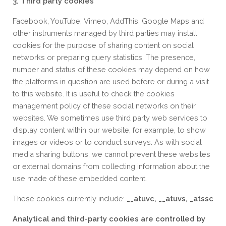
3. Third party cookies
Facebook, YouTube, Vimeo, AddThis, Google Maps and
other instruments managed by third parties may install
cookies for the purpose of sharing content on social
networks or preparing query statistics. The presence,
number and status of these cookies may depend on how
the platforms in question are used before or during a visit
to this website. It is useful to check the cookies
management policy of these social networks on their
websites. We sometimes use third party web services to
display content within our website, for example, to show
images or videos or to conduct surveys. As with social
media sharing buttons, we cannot prevent these websites
or external domains from collecting information about the
use made of these embedded content.
These cookies currently include:
__atuvc, __atuvs, _atssc
Analytical and third-party cookies are controlled by