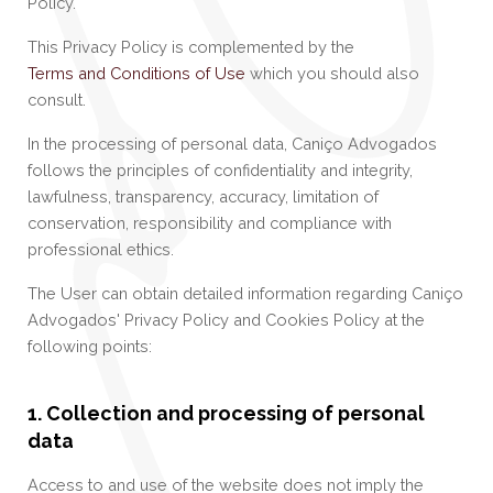
Policy.
This Privacy Policy is complemented by the
Terms and Conditions of Use
which you should also
consult.
In the processing of personal data, Caniço Advogados
follows the principles of confidentiality and integrity,
lawfulness, transparency, accuracy, limitation of
conservation, responsibility and compliance with
professional ethics.
The User can obtain detailed information regarding Caniço
Advogados' Privacy Policy and Cookies Policy at the
following points:
1. Collection and processing of personal
data
Access to and use of the website does not imply the