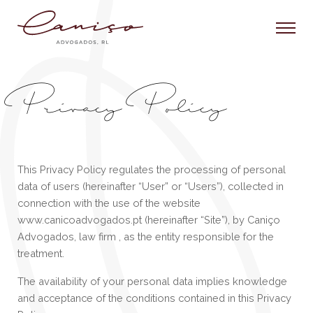
Privacy Policy
This Privacy Policy regulates the processing of personal
data of users (hereinafter “User” or “Users”), collected in
connection with the use of the website
www.canicoadvogados.pt (hereinafter “Site”), by Caniço
Advogados, law firm , as the entity responsible for the
treatment.
The availability of your personal data implies knowledge
and acceptance of the conditions contained in this Privacy